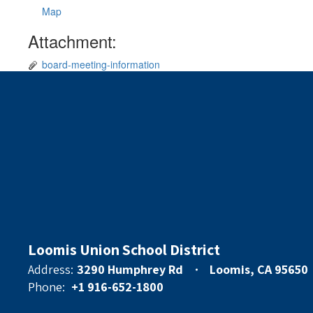
Map
Attachment:
board-meeting-information
Loomis Union School District
Address:
3290 Humphrey Rd
Loomis, CA 95650
Phone:
+1 916-652-1800