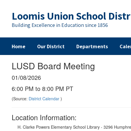
Skip
to
Loomis Union School Distr
main
content
Building Excellence in Education since 1856
Home
Our District
Departments
Cale
LUSD Board Meeting
01/08/2026
6:00 PM to 8:00 PM PT
(Source:
District Calendar
)
Location Information:
H. Clarke Powers Elementary School Library - 3296 Humphr