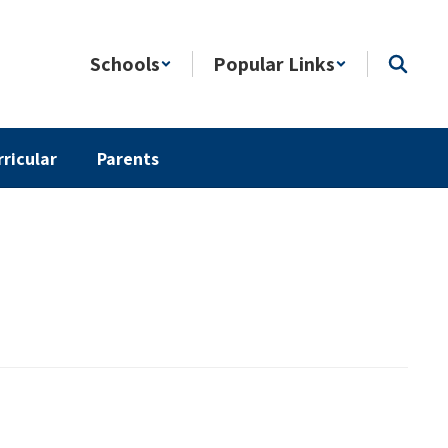
Schools
Popular Links
rricular
Parents