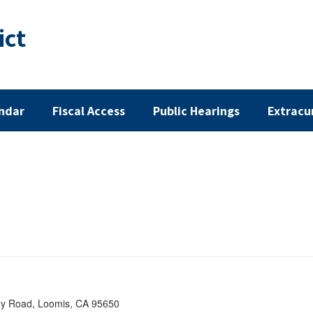
ict
ndar
Fiscal Access
Public Hearings
Extracu
ey Road, Loomis, CA 95650