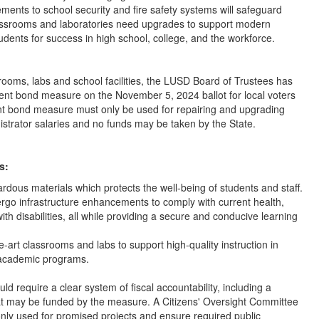
ments to school security and fire safety systems will safeguard
classrooms and laboratories need upgrades to support modern
tudents for success in high school, college, and the workforce.
rooms, labs and school facilities, the LUSD Board of Trustees has
ment bond measure on the November 5, 2024 ballot for local voters
ent bond measure must only be used for repairing and upgrading
trator salaries and no funds may be taken by the State.
s:
ardous materials which protects the well-being of students and staff.
rgo infrastructure enhancements to comply with current health,
th disabilities, all while providing a secure and conducive learning
e-art classrooms and labs to support high-quality instruction in
 academic programs.
 require a clear system of fiscal accountability, including a
 that may be funded by the measure. A Citizens' Oversight Committee
nly used for promised projects and ensure required public