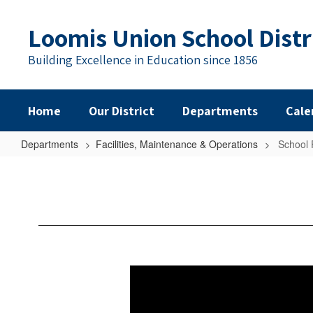
Skip
to
Loomis Union School Distr
main
content
Building Excellence in Education since 1856
Home
Our District
Departments
Cale
Departments
Facilities, Maintenance & Operations
School 
School
Facilities:
Needs
and
Conditions