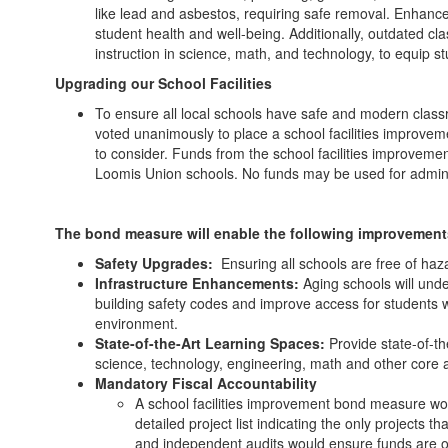
like lead and asbestos, requiring safe removal. Enhance
student health and well-being. Additionally, outdated 
instruction in science, math, and technology, to equip s
Upgrading our School Facilities
To ensure all local schools have safe and modern class
voted unanimously to place a school facilities improve
to consider. Funds from the school facilities improvem
Loomis Union schools. No funds may be used for adminis
The bond measure will enable the following improvement
Safety Upgrades:
Ensuring all schools are free of haz
Infrastructure Enhancements:
Aging schools will unde
building safety codes and improve access for students wi
environment.
State-of-the-Art Learning Spaces:
Provide state-of-th
science, technology, engineering, math and other core
Mandatory Fiscal Accountability
A school facilities improvement bond measure would
detailed project list indicating the only projects
and independent audits would ensure funds are o