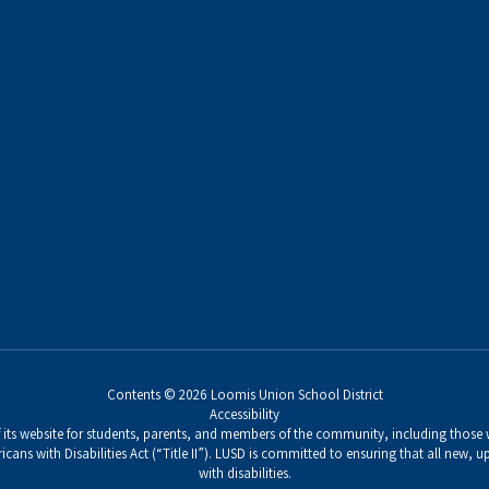
Contents © 2026 Loomis Union School District
Accessibility
its website for students, parents, and members of the community, including those wi
icans with Disabilities Act (“Title II”). LUSD is committed to ensuring that all new,
with disabilities.