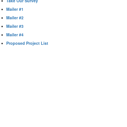
Take Our Survey
Mailer #1
Mailer #2
Mailer #3
Mailer #4
Proposed Project List