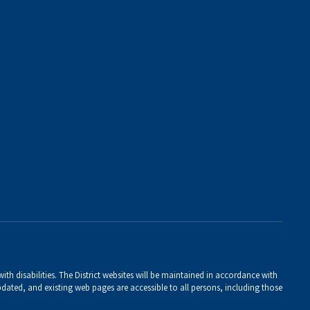
th disabilities. The District websites will be maintained in accordance with
 updated, and existing web pages are accessible to all persons, including those