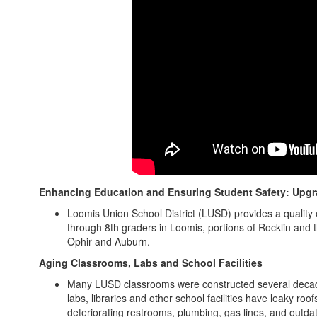
Enhancing Education and Ensuring Student Safety: Upgra
Loomis Union School District (LUSD) provides a quality 
through 8th graders in Loomis, portions of Rocklin and
Ophir and Auburn.
Aging Classrooms, Labs and School Facilities
Many LUSD classrooms were constructed several decade
labs, libraries and other school facilities have leaky ro
deteriorating restrooms, plumbing, gas lines, and outda