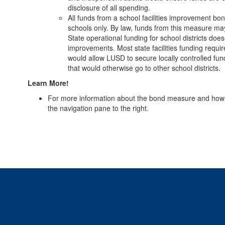
disclosure of all spending.
All funds from a school facilities improvement b
schools only. By law, funds from this measure ma
State operational funding for school districts does
improvements. Most state facilities funding requi
would allow LUSD to secure locally controlled fun
that would otherwise go to other school districts.
Learn More!
For more information about the bond measure and how it w
the navigation pane to the right.