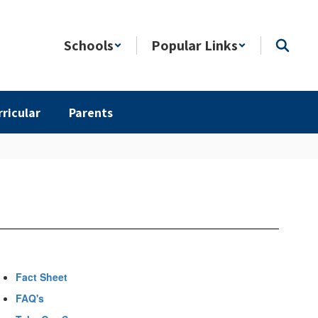
Schools
Popular Links
rricular
Parents
Fact Sheet
FAQ's