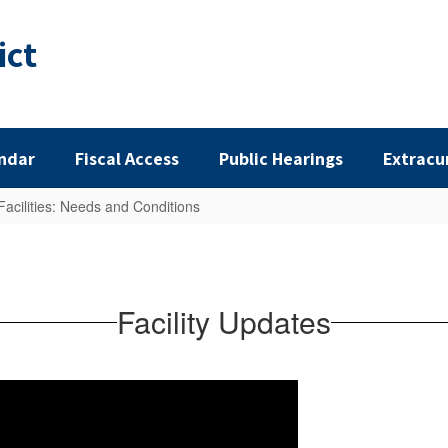
ict
ndar
Fiscal Access
Public Hearings
Extracu
Facilities: Needs and Conditions
Facility Updates