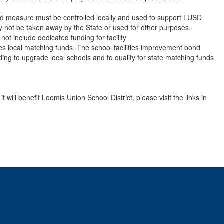
ond measure must be controlled locally and used to support LUSD
y not be taken away by the State or used for other purposes.
 not include dedicated funding for facility
res local matching funds. The school facilities improvement bond
ding to upgrade local schools and to qualify for state matching funds
ill benefit Loomis Union School District, please visit the links in