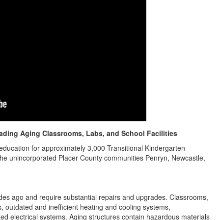
ding Aging Classrooms, Labs, and School Facilities
education for approximately 3,000 Transitional Kindergarten
 the unincorporated Placer County communities Penryn, Newcastle,
s ago and require substantial repairs and upgrades. Classrooms,
ofs, outdated and inefficient heating and cooling systems,
ted electrical systems. Aging structures contain hazardous materials