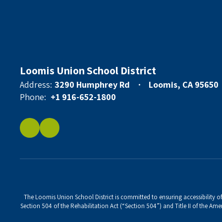
Loomis Union School District
Address:
3290 Humphrey Rd
Loomis, CA 95650
Phone:
+1 916-652-1800
The Loomis Union School District is committed to ensuring accessibility of 
Section 504 of the Rehabilitation Act (“Section 504”) and Title II of the Amer