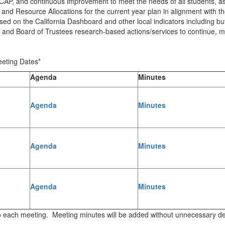
AP, and continuous improvement to meet the needs of all students, as
 Resource Allocations for the current year plan in alignment with the
sed on the California Dashboard and other local indicators including b
ip and Board of Trustees research-based actions/services to continue, m
eting Dates*
Agenda
Minutes
Agenda
Minutes
Agenda
Minutes
Agenda
Minutes
r to each meeting. Meeting minutes will be added without unnecessary d