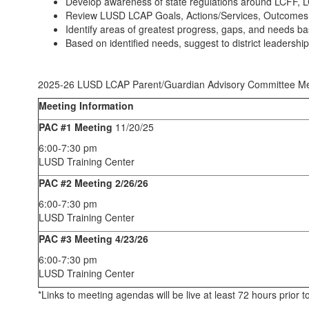
Develop awareness of state regulations around LCFF, LC
Review LUSD LCAP Goals, Actions/Services, Outcomes and
Identify areas of greatest progress, gaps, and needs ba
Based on identified needs, suggest to district leadersh
2025-26 LUSD LCAP Parent/Guardian Advisory Committee Me
Meeting Information
PAC #1 Meeting
11/20/25
6:00-7:30 pm
LUSD Training Center
PAC #2 Meeting 2/26/26
6:00-7:30 pm
LUSD Training Center
PAC #3 Meeting 4/23/26
6:00-7:30 pm
LUSD Training Center
*Links to meeting agendas will be live at least 72 hours prio