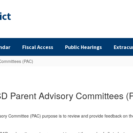
ict
ndar
Fiscal Access
Public Hearings
Extracu
Committees (PAC)
D Parent Advisory Committees (
isory Committee (PAC) purpose is to review and provide feedback on 