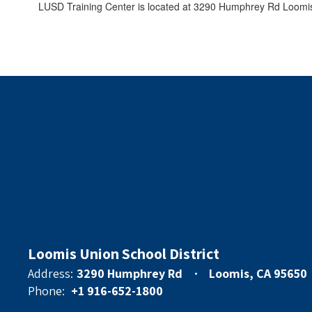
LUSD Training Center is located at 3290 Humphrey Rd Loomis
Loomis Union School District
Address:
3290 Humphrey Rd
Loomis, CA 95650
Phone:
+1 916-652-1800