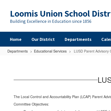
Skip
to
Loomis Union School Distr
main
content
Building Excellence in Education since 1856
Home
Our District
Departments
Cale
Departments
Educational Services
LUSD Parent Advisory 
LUSD
Parent
Advisory
LUS
Committees
(PAC)
The Local Control and Accountability Plan (LCAP) Parent Adv
Committee Objectives: