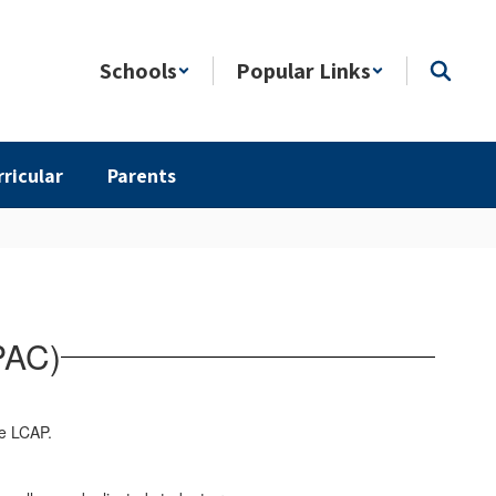
Schools
Popular Links
rricular
Parents
PAC)
the LCAP.