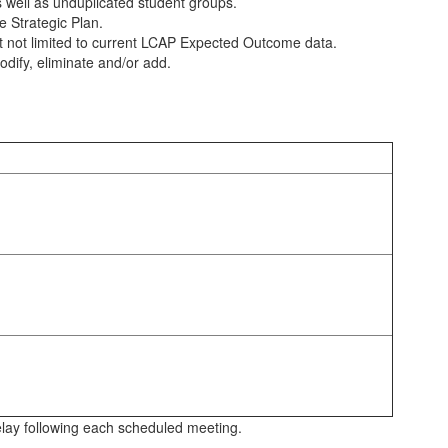
 well as unduplicated student groups.
 Strategic Plan.
ut not limited to current LCAP Expected Outcome data.
odify, eliminate and/or add.
elay following each scheduled meeting.