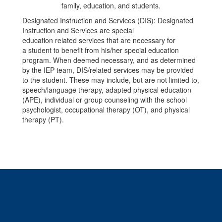
Designated Instruction and Services (DIS): Designated
Instruction and Services are special
education related services that are necessary for
a student to benefit from his/her special education
program. When deemed necessary, and as determined
by the IEP team, DIS/related services may be provided
to the student. These may include, but are not limited to,
speech/language therapy, adapted physical education
(APE), individual or group counseling with the school
psychologist, occupational therapy (OT), and physical
therapy (PT).