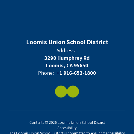
Loomis Union School District
Address:
3290 Humphrey Rd
Loomis, CA 95650
Phone:
+1 916-652-1800
Contents © 2026 Loomis Union School District
Accessibility
The Loomis Union School District is committed to ensuring accessibility