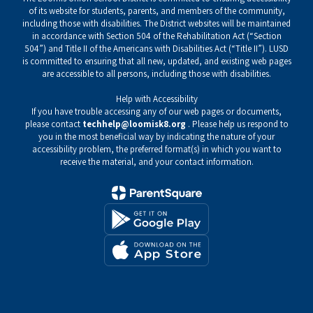
of its website for students, parents, and members of the community,
including those with disabilities. The District websites will be maintained
in accordance with Section 504 of the Rehabilitation Act (“Section
504”) and Title II of the Americans with Disabilities Act (“Title II”). LUSD
is committed to ensuring that all new, updated, and existing web pages
are accessible to all persons, including those with disabilities.
Help with Accessibility
If you have trouble accessing any of our web pages or documents,
please contact
techhelp@loomisk8.org
. Please help us respond to
you in the most beneficial way by indicating the nature of your
accessibility problem, the preferred format(s) in which you want to
receive the material, and your contact information.