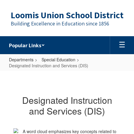
Skip
to
Loomis Union School District
main
content
Building Excellence in Education since 1856
Popular Links
Departments
Special Education
Designated Instruction and Services (DIS)
Designated
Instruction
and
Designated Instruction
Services
and Services (DIS)
(DIS)