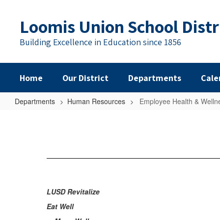
Skip
to
Loomis Union School Distr
main
content
Building Excellence in Education since 1856
Home
Our District
Departments
Cale
Departments
Human Resources
Employee Health & Welln
Employee
Health
&
Wellness
LUSD Revitalize
Eat Well