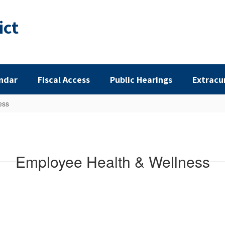
ict
ndar
Fiscal Access
Public Hearings
Extracu
ess
Employee Health & Wellness