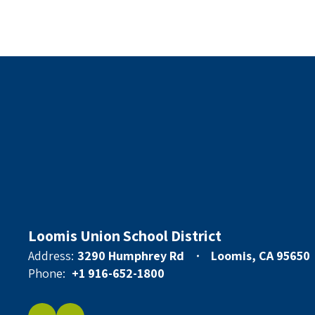
Loomis Union School District
Address:
3290 Humphrey Rd
Loomis, CA 95650
Phone:
+1 916-652-1800