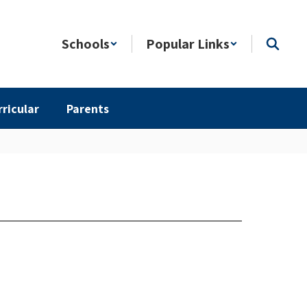
Schools
Popular Links
rricular
Parents