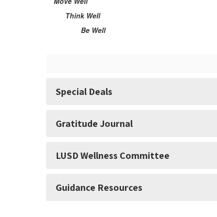
Move Well
Think Well
Be Well
Special Deals
Gratitude Journal
LUSD Wellness Committee
Guidance Resources