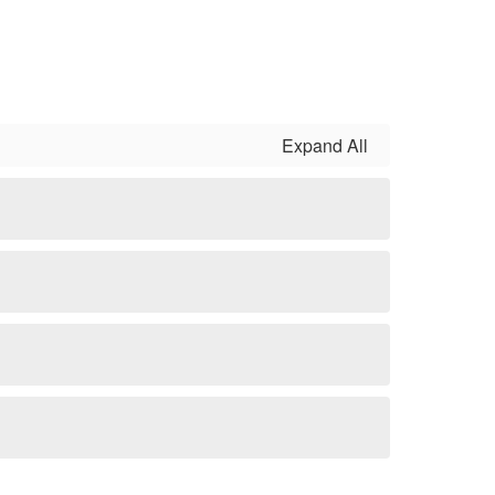
Expand All