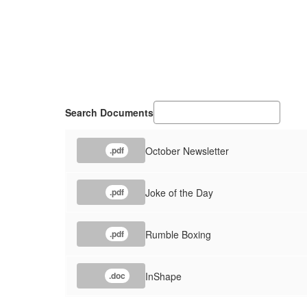
Search Documents
October Newsletter
.pdf
Joke of the Day
.pdf
Rumble Boxing
.pdf
InShape
.doc