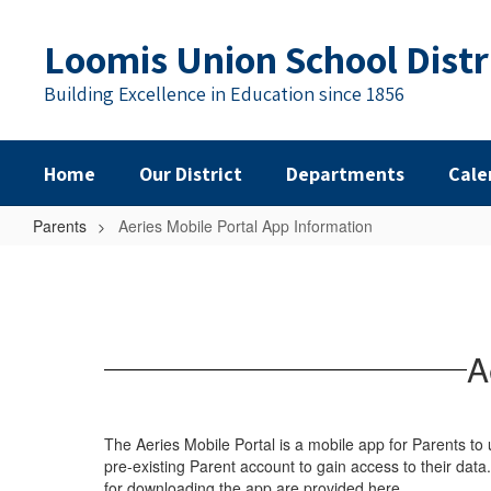
Skip
to
Loomis Union School Distr
main
content
Building Excellence in Education since 1856
Home
Our District
Departments
Cale
Parents
Aeries Mobile Portal App Information
Aeries
Mobile
Portal
App
A
Information
The Aeries Mobile Portal is a mobile app for Parents to
pre-existing Parent account to gain access to their data
for downloading the app are provided here.