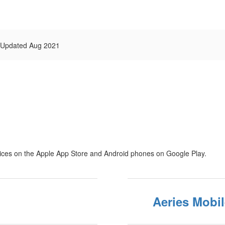
n Updated Aug 2021
vices on the Apple App Store and Android phones on Google Play.
Aeries Mobil