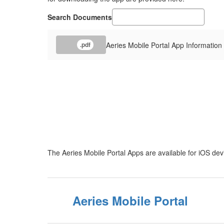
Search Documents
Aeries Mobile Portal App Informatio
.pdf
The Aeries Mobile Portal Apps are available for iOS de
Aeries Mobile Portal