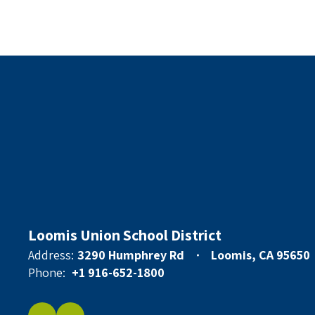
Loomis Union School District
Address:
3290 Humphrey Rd
Loomis, CA 95650
Phone:
+1 916-652-1800