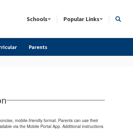
Schools
Popular Links
rricular
Parents
on
ncise, mobile-friendly format. Parents can use their
ilable via the Mobile Portal App. Additional instructions