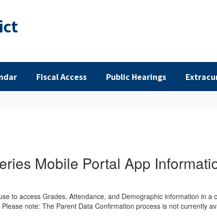
ict
ndar
Fiscal Access
Public Hearings
Extracu
eries Mobile Portal App Informati
 use to access Grades, Attendance, and Demographic information in a co
. Please note: The Parent Data Confirmation process is not currently ava