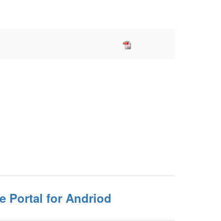
e Portal for Andriod