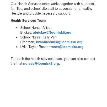
Our Health Services team works together with students,
families, and school site staff to advocate for a healthy
lifestyle and provide necessary support.
Health Services Team
School Nurse: Allison
Brickey,
abrickey@loomisk8.org
School Nurse: Kelly Van
Breemen,
kvanbreemen@loomisk8.org
LVN: Taylor Roser,
troser@loomisk8.org
To reach the health services team, you can also contact
them at
nurses@loomisk8.org.