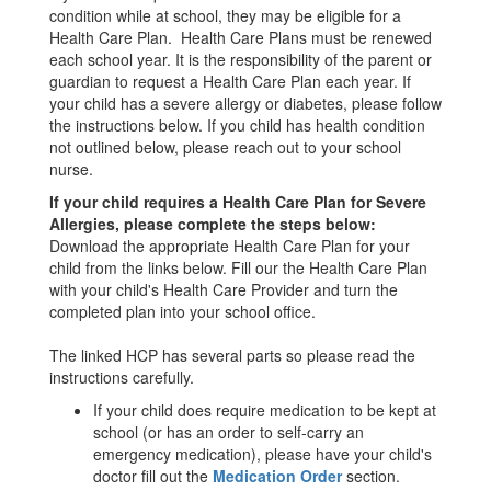
condition while at school, they may be eligible for a
Health Care Plan. Health Care Plans must be renewed
each school year. It is the responsibility of the parent or
guardian to request a Health Care Plan each year. If
your child has a severe allergy or diabetes, please follow
the instructions below. If you child has health condition
not outlined below, please reach out to your school
nurse.
If your child requires a Health Care Plan for Severe
Allergies, please complete the steps below:
Download the appropriate Health Care Plan for your
child from the links below. Fill our the Health Care Plan
with your child's Health Care Provider and turn the
completed plan into your school office.
The linked HCP has several parts so please read the
instructions carefully.
If your child does require medication to be kept at
school (or has an order to self-carry an
emergency medication), please have your child's
doctor fill out the
Medication Order
section.