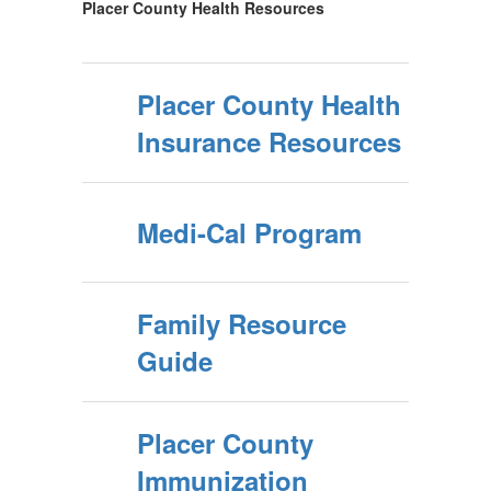
Placer County Health Resources
Placer County Health
Insurance Resources
Medi-Cal Program
Family Resource
Guide
Placer County
Immunization