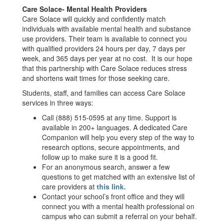
Care Solace- Mental Health Providers
Care Solace will quickly and confidently match
individuals with available mental health and substance
use providers. Their team is available to connect you
with qualified providers 24 hours per day, 7 days per
week, and 365 days per year at no cost. It is our hope
that this partnership with Care Solace reduces stress
and shortens wait times for those seeking care.
Students, staff, and families can access Care Solace
services in three ways:
Call (888) 515-0595 at any time. Support is
available in 200+ languages. A dedicated Care
Companion will help you every step of the way to
research options, secure appointments, and
follow up to make sure it is a good fit.
For an anonymous search, answer a few
questions to get matched with an extensive list of
care providers at
this link.
Contact your school’s front office and they will
connect you with a mental health professional on
campus who can submit a referral on your behalf.