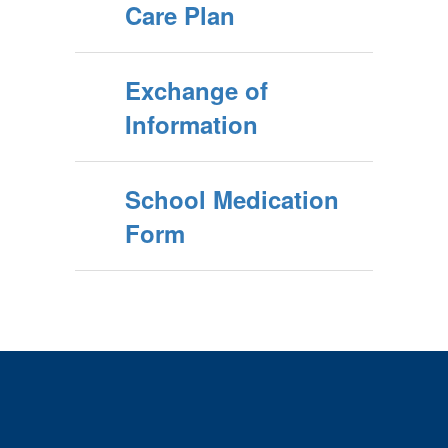
Care Plan
Exchange of
Information
School Medication
Form