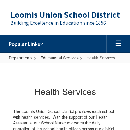
Skip
to
Loomis Union School District
main
content
Building Excellence in Education since 1856
Popular Links
Departments
Educational Services
Health Services
Health
Services
Health Services
The Loomis Union School District provides each school
with health services. With the support of our Health
Assistants, our School Nurse oversees the daily
operation of the school health offices across our district.