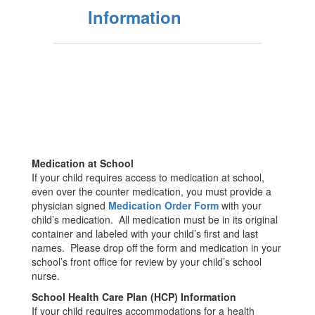
Information
Medication at School
If your child requires access to medication at school,
even over the counter medication, you must provide a
physician signed
M
edication Order Form
with your
child’s medication. All medication must be in its original
container and labeled with your child’s first and last
names. Please drop off the form and medication in your
school’s front office for review by your child’s school
nurse.
School Health Care Plan (HCP) Information
If your child requires accommodations for a health