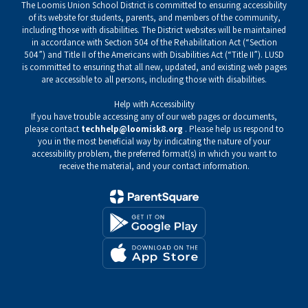
The Loomis Union School District is committed to ensuring accessibility
of its website for students, parents, and members of the community,
including those with disabilities. The District websites will be maintained
in accordance with Section 504 of the Rehabilitation Act (“Section
504”) and Title II of the Americans with Disabilities Act (“Title II”). LUSD
is committed to ensuring that all new, updated, and existing web pages
are accessible to all persons, including those with disabilities.
Help with Accessibility
If you have trouble accessing any of our web pages or documents,
please contact
techhelp@loomisk8.org
. Please help us respond to
you in the most beneficial way by indicating the nature of your
accessibility problem, the preferred format(s) in which you want to
receive the material, and your contact information.