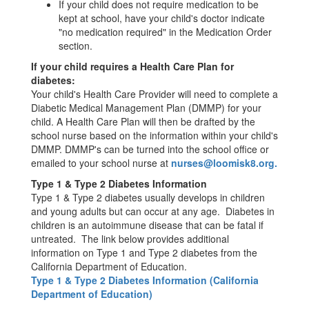
If your child does not require medication to be
kept at school, have your child's doctor indicate
"no medication required" in the Medication Order
section.
If your child requires a Health Care Plan for
diabetes:
Your child's Health Care Provider will need to complete a
Diabetic Medical Management Plan (DMMP) for your
child. A Health Care Plan will then be drafted by the
school nurse based on the information within your child's
DMMP. DMMP's can be turned into the school office or
emailed to your school nurse at
nurses@loomisk8.org.
Type 1 & Type 2 Diabetes Information
Type 1 & Type 2 diabetes usually develops in children
and young adults but can occur at any age. Diabetes in
children is an autoimmune disease that can be fatal if
untreated. The link below provides additional
information on Type 1 and Type 2 diabetes from the
California Department of Education.
Type 1 & Type 2 Diabetes Information (California
Department of Education)