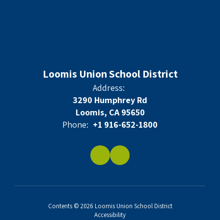
Loomis Union School District
Address:
3290 Humphrey Rd
Loomis, CA 95650
Phone:
+1 916-652-1800
Contents © 2026 Loomis Union School District
Accessibility