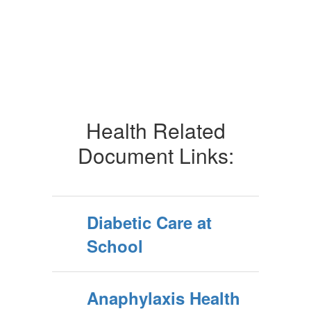
Health Related
Document Links:
Diabetic Care at
School
Anaphylaxis Health