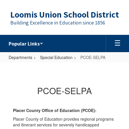
Skip
to
Loomis Union School District
main
content
Building Excellence in Education since 1856
Popular Links
Departments
Special Education
PCOE-SELPA
PCOE-
SELPA
PCOE-SELPA
Placer County Office of Education (PCOE):
Placer County of Education provides regional programs
and itinerant services for severely handicapped