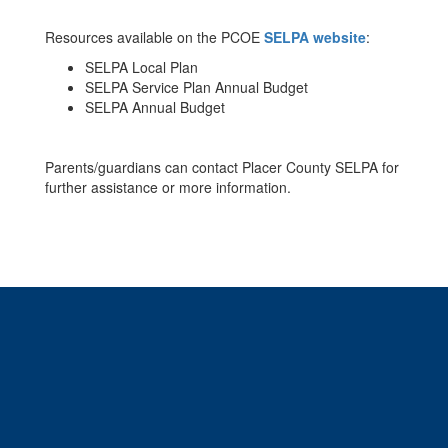
Resources available on the PCOE
SELPA website
:
SELPA Local Plan
SELPA Service Plan Annual Budget
SELPA Annual Budget
Parents/guardians can contact Placer County SELPA for
further assistance or more information.