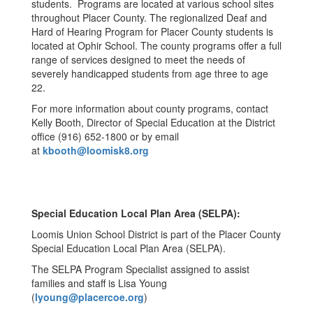
students. Programs are located at various school sites
throughout Placer County. The regionalized Deaf and
Hard of Hearing Program for Placer County students is
located at Ophir School. The county programs offer a full
range of services designed to meet the needs of
severely handicapped students from age three to age
22.
For more information about county programs, contact
Kelly Booth, Director of Special Education at the District
office (916) 652-1800 or by email
at
kbooth@loomisk8.org
Special Education Local Plan Area (SELPA):
Loomis Union School District is part of the Placer County
Special Education Local Plan Area (SELPA).
The SELPA Program Specialist assigned to assist
families and staff is Lisa Young
(
lyoung@placercoe.org
)