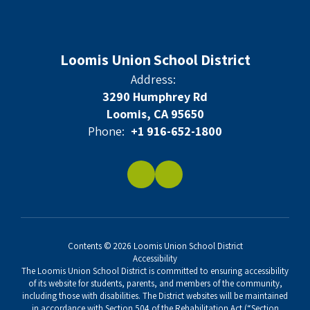
Loomis Union School District
Address:
3290 Humphrey Rd
Loomis, CA 95650
Phone:
+1 916-652-1800
Contents © 2026 Loomis Union School District
Accessibility
The Loomis Union School District is committed to ensuring accessibility
of its website for students, parents, and members of the community,
including those with disabilities. The District websites will be maintained
in accordance with Section 504 of the Rehabilitation Act (“Section