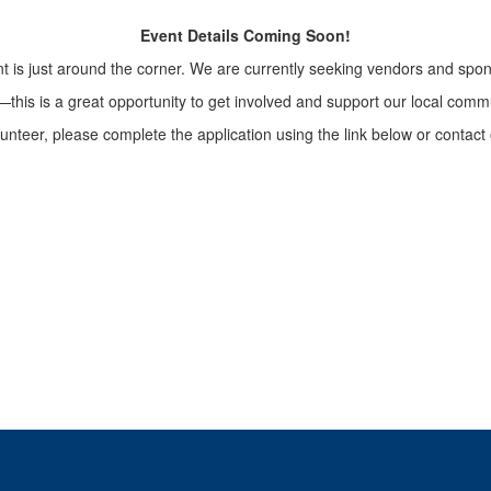
Event Details Coming Soon!
t is just around the corner. We are currently seeking vendors and spon
g—this is a great opportunity to get involved and support our local com
olunteer, please complete the application using the link below or contact