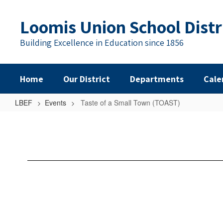
Skip
to
Loomis Union School Distr
main
content
Building Excellence in Education since 1856
Home
Our District
Departments
Cale
LBEF
Events
Taste of a Small Town (TOAST)
Taste
of
a
Small
Town
(TOAST)