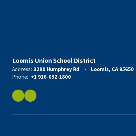
Loomis Union School District
Address:
3290 Humphrey Rd
Loomis, CA 95650
Phone:
+1 916-652-1800