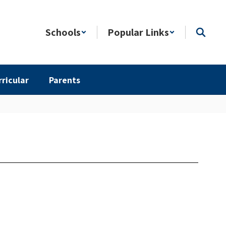
Schools
Popular Links
rricular
Parents