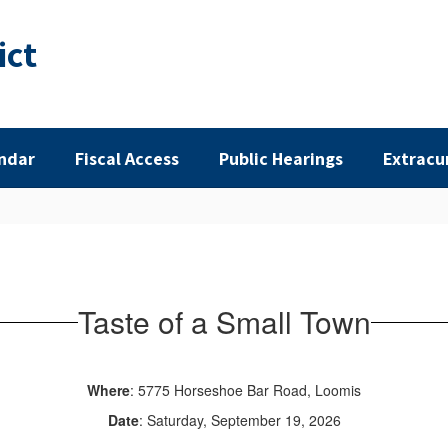
ict
ndar
Fiscal Access
Public Hearings
Extracu
Taste of a Small Town
Where
: 5775 Horseshoe Bar Road, Loomis
Date
: Saturday, September 19, 2026