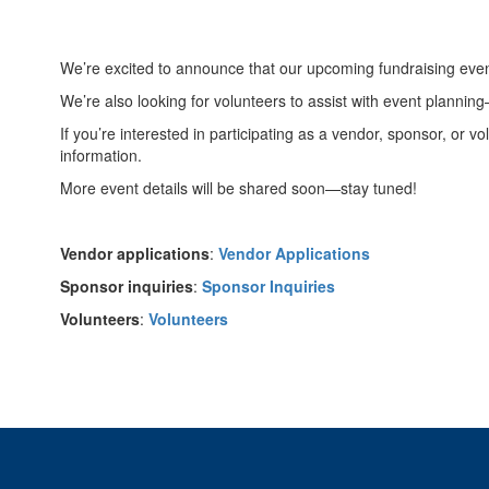
We’re excited to announce that our upcoming fundraising even
We’re also looking for volunteers to assist with event plannin
If you’re interested in participating as a vendor, sponsor, or v
information.
More event details will be shared soon—stay tuned!
Vendor applications
:
Vendor Applications
Sponsor inquiries
:
Sponsor Inquiries
Volunteers
:
Volunteers