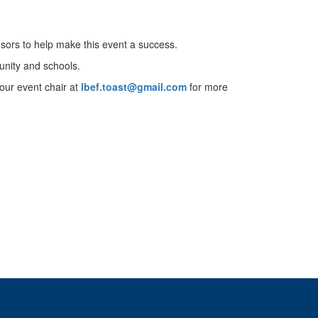
sors to help make this event a success.
munity and schools.
 our event chair at
lbef.toast@gmail.com
for more