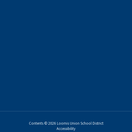
Contents © 2026 Loomis Union School District
Accessibility