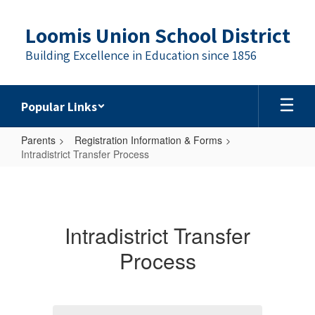
Skip
to
Loomis Union School District
main
content
Building Excellence in Education since 1856
Popular Links
Parents
Registration Information & Forms
Intradistrict Transfer Process
Intradistrict
Transfer
Process
Intradistrict Transfer
Process