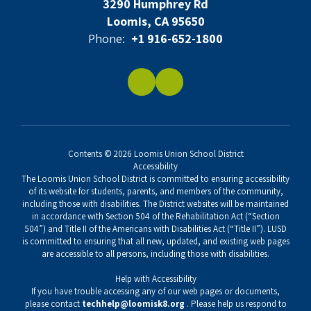
3290 Humphrey Rd
Loomis, CA 95650
Phone:
+1 916-652-1800
Contents © 2026 Loomis Union School District
Accessibility
The Loomis Union School District is committed to ensuring accessibility
of its website for students, parents, and members of the community,
including those with disabilities. The District websites will be maintained
in accordance with Section 504 of the Rehabilitation Act (“Section
504”) and Title II of the Americans with Disabilities Act (“Title II”). LUSD
is committed to ensuring that all new, updated, and existing web pages
are accessible to all persons, including those with disabilities.
Help with Accessibility
If you have trouble accessing any of our web pages or documents,
please contact
techhelp@loomisk8.org
. Please help us respond to