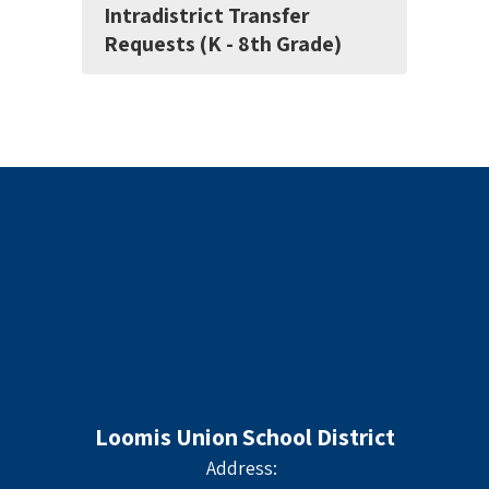
Intradistrict Transfer
Requests (K - 8th Grade)
Loomis Union School District
Address: